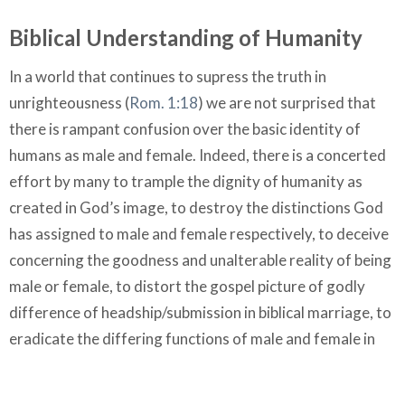
Biblical Understanding of Humanity
In a world that continues to supress the truth in
unrighteousness (
Rom. 1:18
) we are not surprised that
there is rampant confusion over the basic identity of
humans as male and female. Indeed, there is a concerted
effort by many to trample the dignity of humanity as
created in God’s image, to destroy the distinctions God
has assigned to male and female respectively, to deceive
concerning the goodness and unalterable reality of being
male or female, to distort the gospel picture of godly
difference of headship/submission in biblical marriage, to
eradicate the differing functions of male and female in
the home, in the church, and in the world.