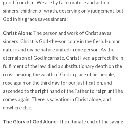
good from him. We are by fallen nature and action,
sinners, children of wrath, deserving only judgement, but
God in his grace saves sinners!
Christ Alone:
The person and work of Christ saves
sinners. Christ is God-the-son come in the flesh. Human
nature and divine nature united in one person. As the
eternal son of God incarnate, Christ lived a perfect life in
fulfilment of the law, died a substitutionary death on the
cross bearing the wrath of God in place of his people,
rose again on the third day for our justification, and
ascended to the right hand of the Father to reign until he
comes again. There is salvation in Christ alone, and
nowhere else.
The Glory of God Alone:
The ultimate end of the saving