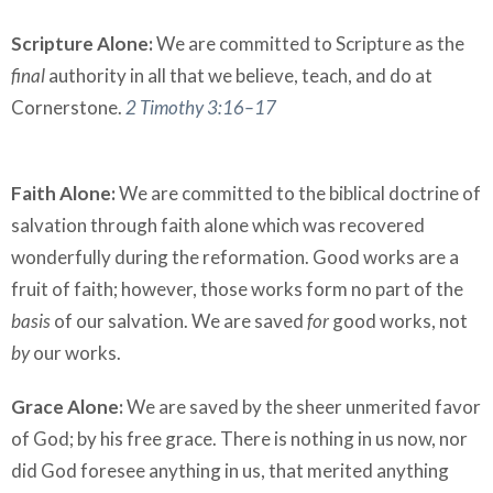
Scripture Alone:
We are committed to Scripture as the
final
authority in all that we believe, teach, and do at
Cornerstone.
2 Timothy 3:16–17
Faith Alone:
We are committed to the biblical doctrine of
salvation through faith alone which was recovered
wonderfully during the reformation. Good works are a
fruit of faith; however, those works form no part of the
basis
of our salvation. We are saved
for
good works, not
by
our works.
Grace Alone:
We are saved by the sheer unmerited favor
of God; by his free grace. There is nothing in us now, nor
did God foresee anything in us, that merited anything