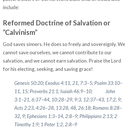
include:
Reformed Doctrine of Salvation or
“Calvinism”
God saves sinners. He does so freely and sovereignly. We
cannot save ourselves, we cannot contribute to our
salvation, and we cannot earn salvation. Praise the Lord
for his electing, seeking, and saving grace!
Genesis 50:20
;
Exodus 4:11
,
21
,
7:3–5
;
Psalm 33:10–
11
,
15
;
Proverbs 21:1
;
Isaiah 46:9–10
;
John
3:1–21
,
6:37–44
,
10:28–29
,
9:3
,
12:37–43
,
17:2
,
9
;
Acts 2:23
,
4:26–28
,
13:28
,
48
,
26:18
;
Romans 8:28–
32
,
9
;
Ephesians 1:3–14
,
2:8–9
;
Philippians 2:13
;
2
Timothy 1:9
;
1 Peter 1:2
,
2:8–9