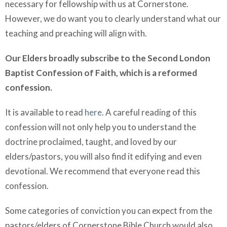
necessary for fellowship with us at Cornerstone.
However, we do want you to clearly understand what our
teaching and preaching will align with.
Our Elders broadly subscribe to the Second London
Baptist Confession of Faith, which is a reformed
confession.
It is available to read
here
. A careful reading of this
confession will not only help you to understand the
doctrine proclaimed, taught, and loved by our
elders/pastors, you will also find it edifying and even
devotional. We recommend that everyone read this
confession.
Some categories of conviction you can expect from the
pastors/elders of Cornerstone Bible Church would also