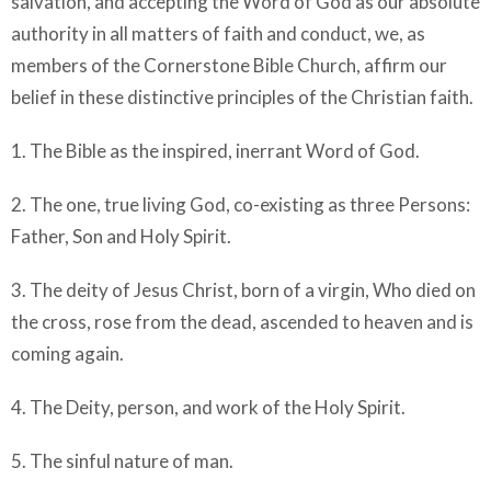
salvation, and accepting the Word of God as our absolute
authority in all matters of faith and conduct, we, as
members of the Cornerstone Bible Church, affirm our
belief in these distinctive principles of the Christian faith.
1. The Bible as the inspired, inerrant Word of God.
2. The one, true living God, co-existing as three Persons:
Father, Son and Holy Spirit.
3. The deity of Jesus Christ, born of a virgin, Who died on
the cross, rose from the dead, ascended to heaven and is
coming again.
4. The Deity, person, and work of the Holy Spirit.
5. The sinful nature of man.