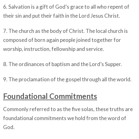
6. Salvation is a gift of God’s grace to all who repent of
their sin and put their faith in the Lord Jesus Christ.
7. The church as the body of Christ. The local church is
composed of born again people joined together for
worship, instruction, fellowship and service.
8. The ordinances of baptism and the Lord’s Supper.
9. The proclamation of the gospel through all the world.
Foundational Commitments
Commonly referred to as the five solas, these truths are
foundational commitments we hold from the word of
God.