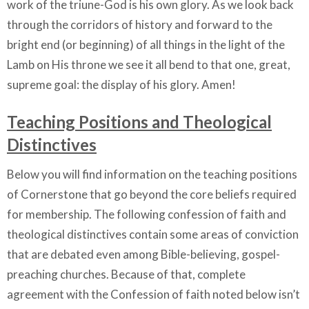
work of the triune-God is his own glory. As we look back
through the corridors of history and forward to the
bright end (or beginning) of all things in the light of the
Lamb on His throne we see it all bend to that one, great,
supreme goal: the display of his glory. Amen!
Teaching Positions and Theological
Distinctives
Below you will find information on the teaching positions
of Cornerstone that go beyond the core beliefs required
for membership. The following confession of faith and
theological distinctives contain some areas of conviction
that are debated even among Bible-believing, gospel-
preaching churches. Because of that, complete
agreement with the Confession of faith noted below isn’t