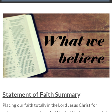
Statement of Faith Summar
y
Placing our faith totally in the Lord Jesus Christ for