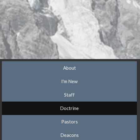
About
I'm New
Staff
Doctrine
Pastors
Deacons