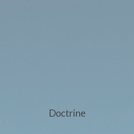
Doctrine