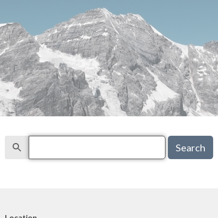
Search
Search
Location