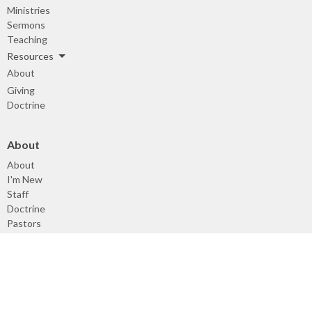
Ministries
Sermons
Teaching
Resources
About
Giving
Doctrine
About
About
I'm New
Staff
Doctrine
Pastors
Deacons