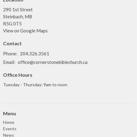
290 1st Street
Steinbach, MB
R5G 0T5
View on Google Maps
Contact
Phone:
204.326.3561
Email
:
office@cornerstonebiblechurch.ca
Office Hours
Tuesday - Thursday: 9am to noon
Menu
Home
Events
News