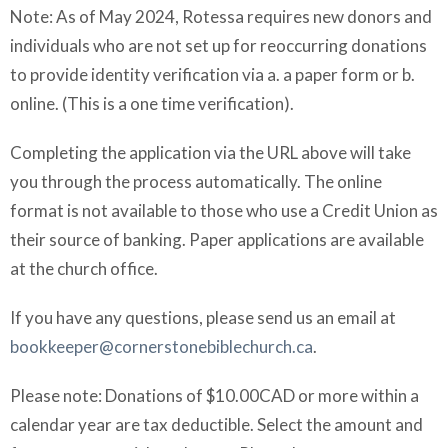
Note: As of May 2024, Rotessa requires new donors and
individuals who are not set up for reoccurring donations
to provide identity verification via a. a paper form or b.
online. (This is a one time verification).
Completing the application via the URL above will take
you through the process automatically. The online
format is not available to those who use a Credit Union as
their source of banking. Paper applications are available
at the church office.
If you have any questions, please send us an email at
bookkeeper@cornerstonebiblechurch.ca
.
Please note: Donations of $10.00CAD or more within a
calendar year are tax deductible. Select the amount and