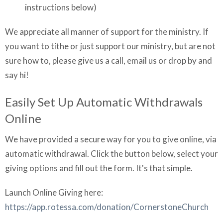
instructions below)
We appreciate all manner of support for the ministry. If
you want to tithe or just support our ministry, but are not
sure how to, please give us a call, email us or drop by and
say hi!
Easily Set Up Automatic Withdrawals
Online
We have provided a secure way for you to give online, via
automatic withdrawal. Click the button below, select your
giving options and fill out the form. It's that simple.
Launch Online Giving here:
https://app.rotessa.com/donation/CornerstoneChurch