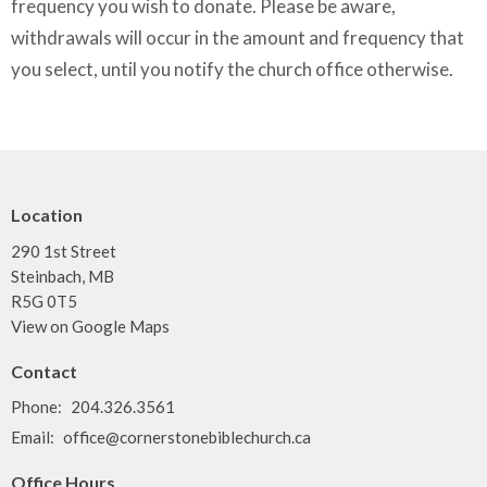
frequency you wish to donate. Please be aware,
withdrawals will occur in the amount and frequency that
you select, until you notify the church office otherwise.
Location
290 1st Street
Steinbach, MB
R5G 0T5
View on Google Maps
Contact
Phone:
204.326.3561
Email
:
office@cornerstonebiblechurch.ca
Office Hours