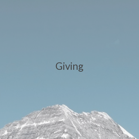
Giving