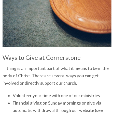
Ways to Give at Cornerstone
Tithing is an important part of what it means to be in the
body of Christ. There are several ways you can get
involved or directly support our church.
Volunteer your time with one of our ministries
Financial giving on Sunday mornings or give via
automatic withdrawal through our website (see