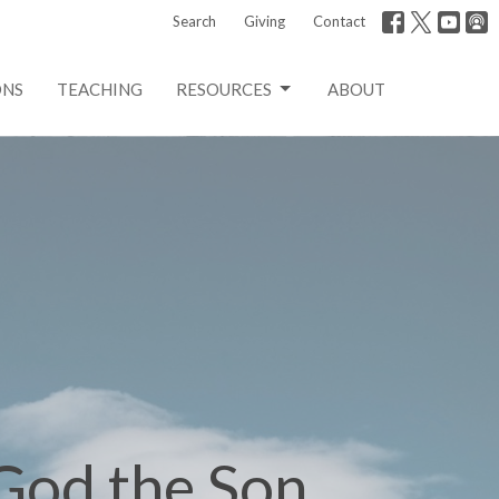
Search
Giving
Contact
ONS
TEACHING
RESOURCES
ABOUT
 God the Son