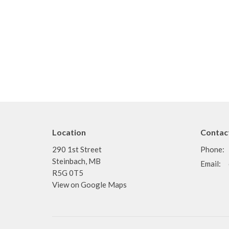
Location
Contac
290 1st Street
Phone:
Steinbach, MB
Email
:
R5G 0T5
View on Google Maps