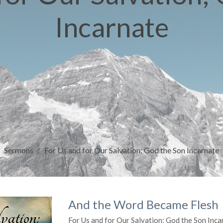
Incarnate
Sermons
For Us and for Our Salvation; God the Son Incarnate
And the Word Became Flesh
For Us and for Our Salvation; God the Son Inca