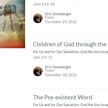
John 1;14-18
Eric Honsberger
Pastor
December 25, 2016
Children of God through the
For Us and for Our Salvation; God the Son Inca
John 1:9-13
Eric Honsberger
Pastor
December 18, 2016
The Pre-existent Word
For Us and for Our Salvation; God the Son Inca