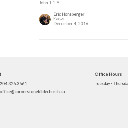
John 1;1-5
Eric Honsberger
Pastor
December 4, 2016
t
Office Hours
204.326.3561
Tuesday - Thursda
office@cornerstonebiblechurch.ca