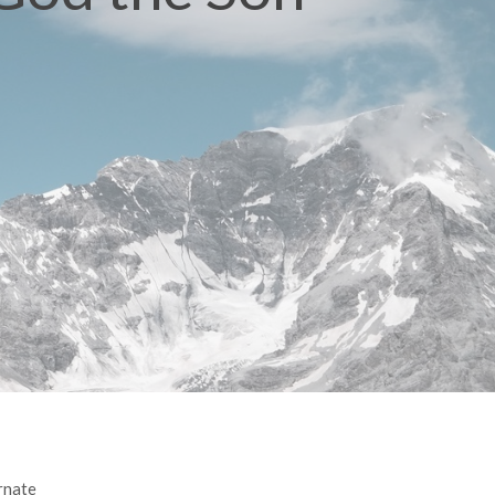
rnate