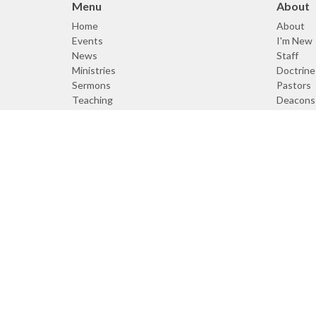
Menu
About
Home
About
Events
I'm New
News
Staff
Ministries
Doctrine
Sermons
Pastors
Teaching
Deacons
Resources
About
Giving
Doctrine
© 2026 Cornerstone Bible Church. All Rights Reserved. |
Logi