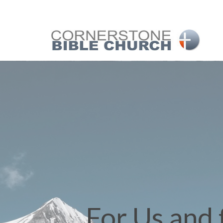
For Us and 