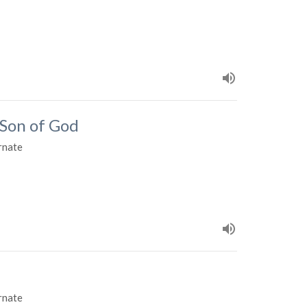
 Son of God
rnate
rnate