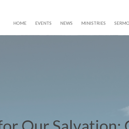
HOME
EVENTS
NEWS
MINISTRIES
SERM
for Our Salvation;