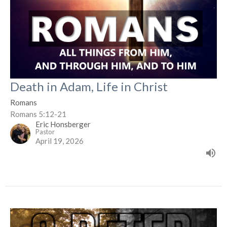
Death in Adam, Life in Christ
Romans
Romans 5:12-21
Eric Honsberger
Pastor
April 19, 2026