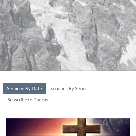
Sermons By Date
Sermons By Series
Subscribe to Podcast