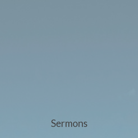
Sermons