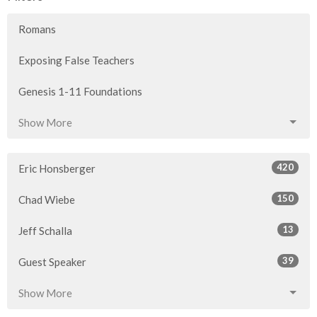
Romans
Exposing False Teachers
Genesis 1-11 Foundations
Show More
420
Eric Honsberger
150
Chad Wiebe
13
Jeff Schalla
39
Guest Speaker
Show More