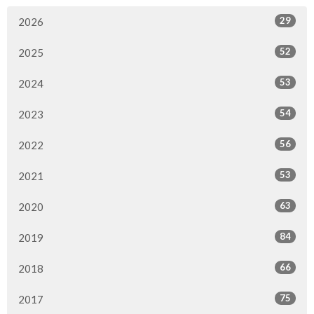
29
2026
52
2025
53
2024
54
2023
56
2022
53
2021
63
2020
84
2019
66
2018
75
2017