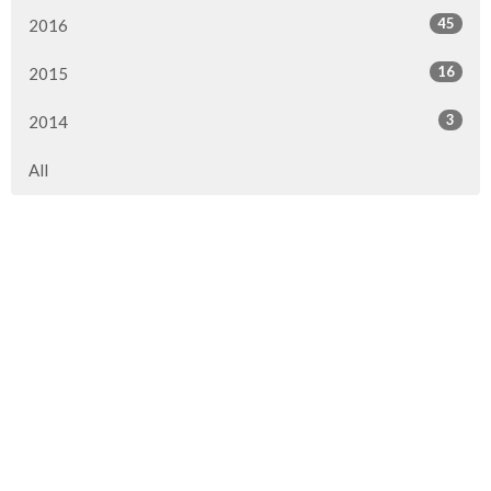
45
2016
16
2015
3
2014
All
Location
290 1st Street
Steinbach, MB
R5G 0T5
View on Google Maps
Contact