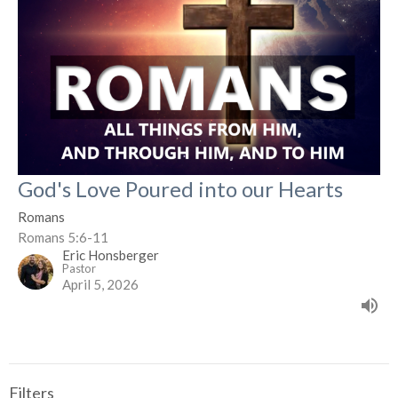
God's Love Poured into our Hearts
Romans
Romans 5:6-11
Eric Honsberger
Pastor
April 5, 2026
Filters