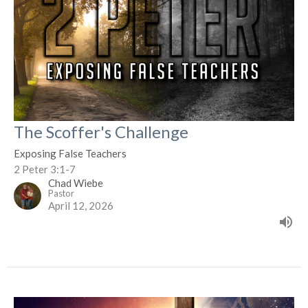
The Scoffer's Challenge
Exposing False Teachers
2 Peter 3:1-7
Chad Wiebe
Pastor
April 12, 2026