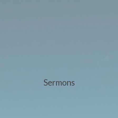
Sermons