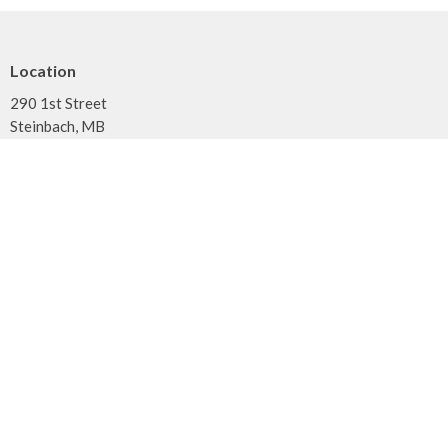
Location
290 1st Street
Steinbach, MB
R5G 0T5
View on Google Maps
Contact
Phone:
204.326.3561
Email
:
office@cornerstonebiblechurch.ca
Office Hours
Tuesday - Thursday: 9am to noon
Menu