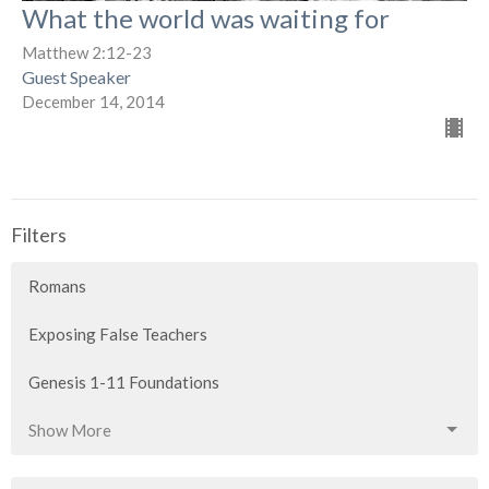
What the world was waiting for
Matthew 2:12-23
Guest Speaker
December 14, 2014
Filters
Romans
Exposing False Teachers
Genesis 1-11 Foundations
Show More