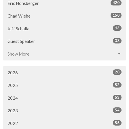
420
Eric Honsberger
150
Chad Wiebe
13
Jeff Schalla
38
Guest Speaker
Show More
28
2026
52
2025
53
2024
54
2023
56
2022