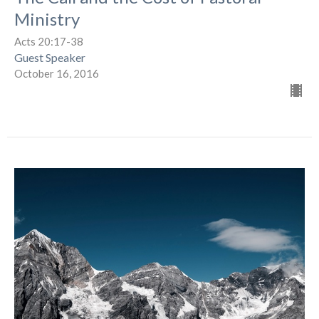
Ministry
Acts 20:17-38
Guest Speaker
October 16, 2016