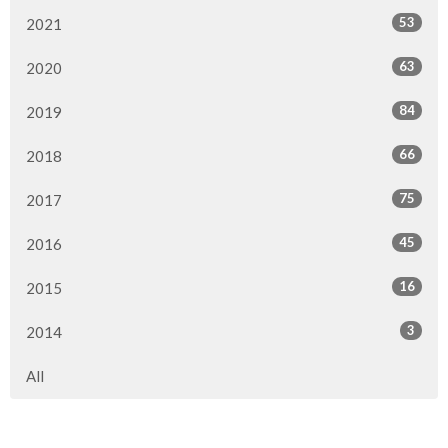
53
2021
63
2020
84
2019
66
2018
75
2017
45
2016
16
2015
3
2014
All