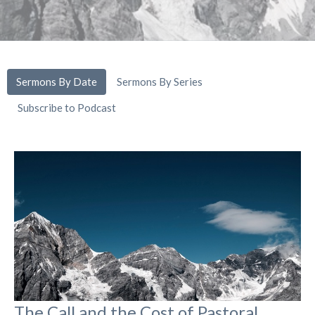
Sermons By Date
Sermons By Series
Subscribe to Podcast
The Call and the Cost of Pastoral