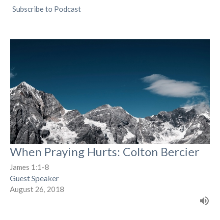
Subscribe to Podcast
When Praying Hurts: Colton Bercier
James 1:1-8
Guest Speaker
August 26, 2018