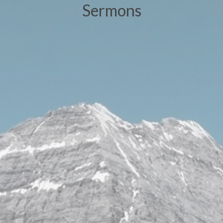
Sermons