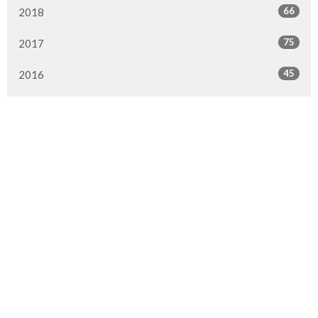
66
2018
75
2017
45
2016
16
2015
3
2014
All
Location
290 1st Street
Steinbach, MB