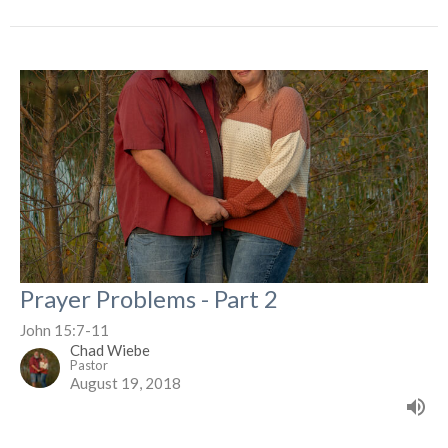
Prayer Problems - Part 2
John 15:7-11
Chad Wiebe
Pastor
August 19, 2018