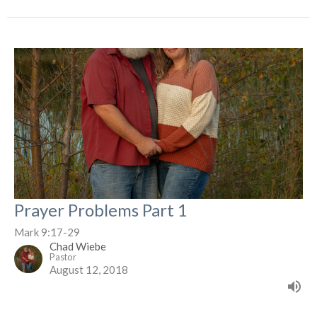
Prayer Problems Part 1
Mark 9:17-29
Chad Wiebe
Pastor
August 12, 2018