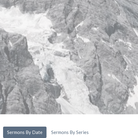
Sermons By Date
Sermons By Series