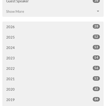
38
Guest Speaker
Show More
28
2026
52
2025
53
2024
54
2023
56
2022
53
2021
63
2020
84
2019