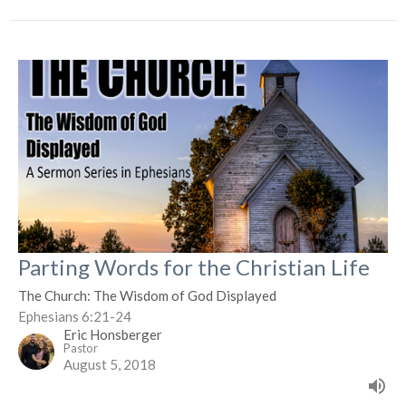
Parting Words for the Christian Life
The Church: The Wisdom of God Displayed
Ephesians 6:21-24
Eric Honsberger
Pastor
August 5, 2018