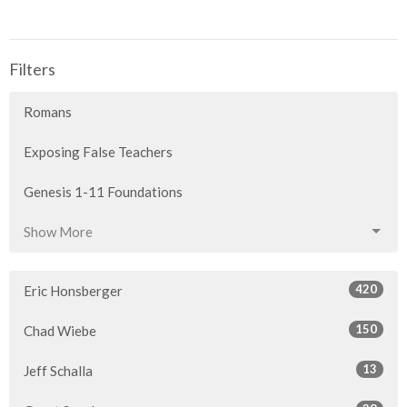
Filters
Romans
Exposing False Teachers
Genesis 1-11 Foundations
Show More
420
Eric Honsberger
150
Chad Wiebe
13
Jeff Schalla