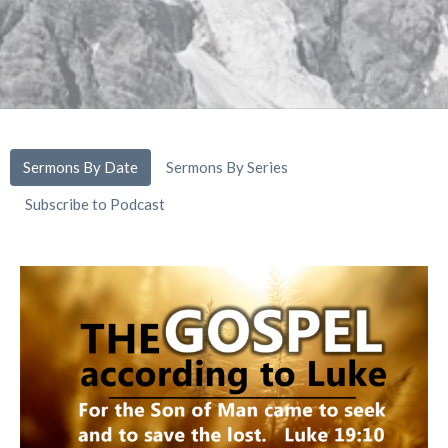
Sermons By Date
Sermons By Series
Subscribe to Podcast