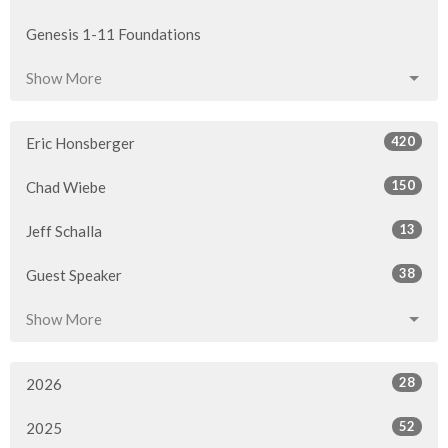
Genesis 1-11 Foundations
Show More
420
Eric Honsberger
150
Chad Wiebe
13
Jeff Schalla
38
Guest Speaker
Show More
28
2026
52
2025