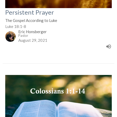
Persistent Prayer
The Gospel According to Luke
Luke 18:1-8
Eric Honsberger
Pastor
August 29, 2021