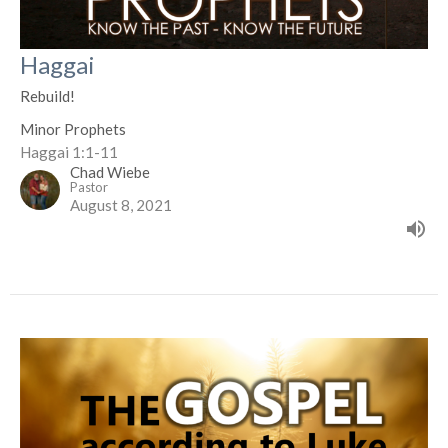
Haggai
Rebuild!
Minor Prophets
Haggai 1:1-11
Chad Wiebe
Pastor
August 8, 2021