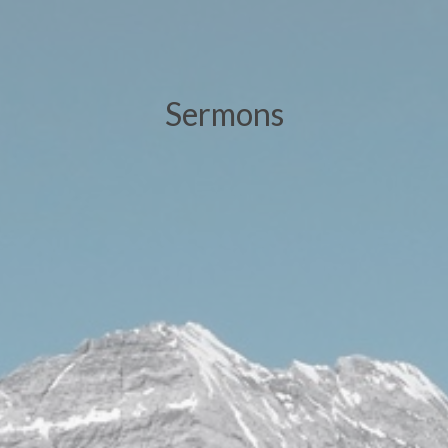
Sermons