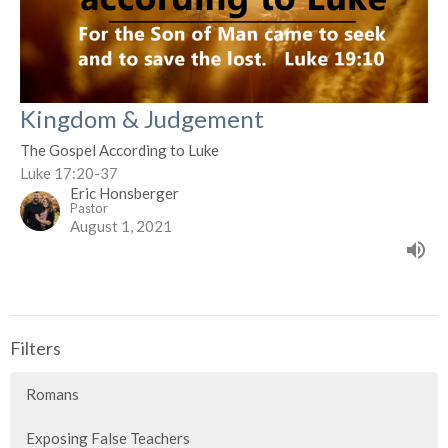
Kingdom & Judgement
The Gospel According to Luke
Luke 17:20-37
Eric Honsberger
Pastor
August 1, 2021
Filters
Romans
Exposing False Teachers