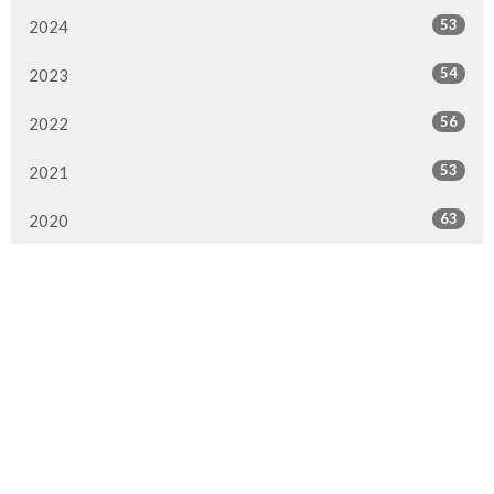
53
2024
54
2023
56
2022
53
2021
63
2020
84
2019
66
2018
75
2017
45
2016
16
2015