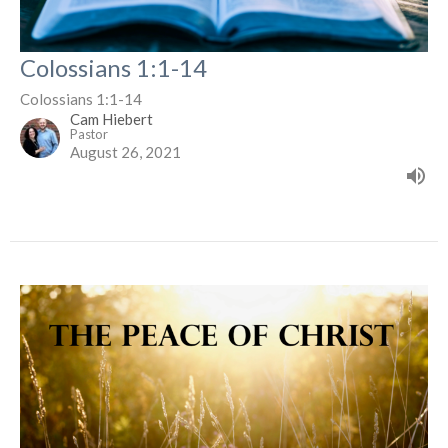
Colossians 1:1-14
Colossians 1:1-14
Cam Hiebert
Pastor
August 26, 2021