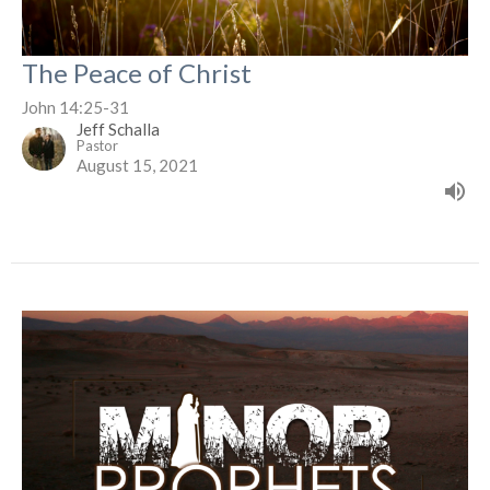
The Peace of Christ
John 14:25-31
Jeff Schalla
Pastor
August 15, 2021