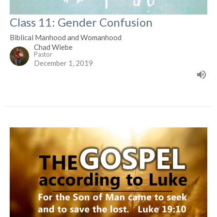
Class 11: Gender Confusion
Biblical Manhood and Womanhood
Chad Wiebe
Pastor
December 1, 2019