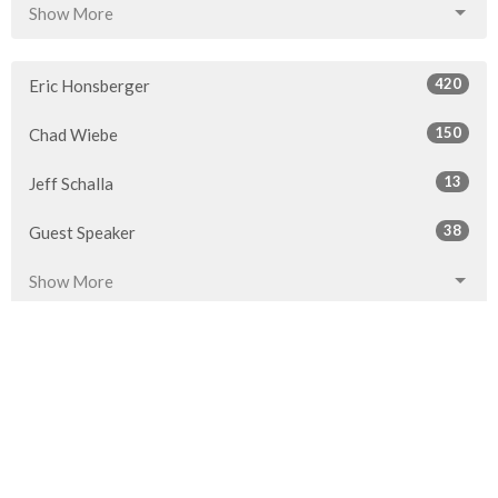
Show More
420
Eric Honsberger
150
Chad Wiebe
13
Jeff Schalla
38
Guest Speaker
Show More
28
2026
52
2025
53
2024
54