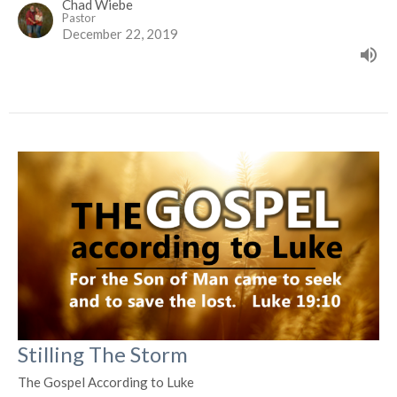
Chad Wiebe
Pastor
December 22, 2019
Stilling The Storm
The Gospel According to Luke