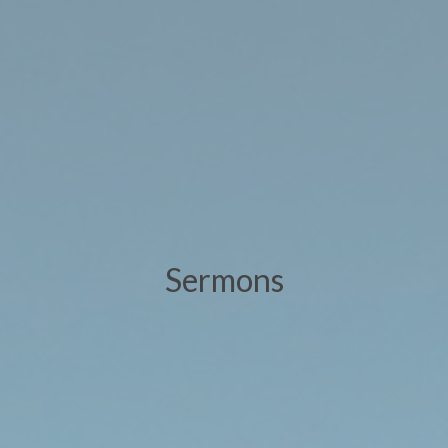
Sermons