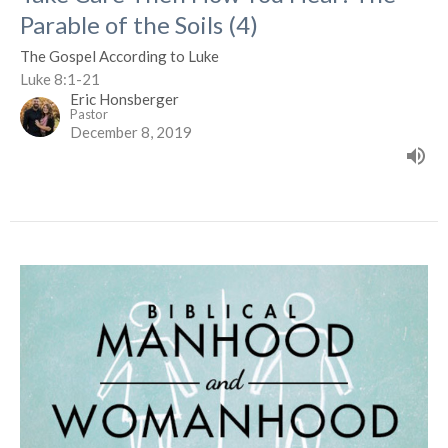
Parable of the Soils (4)
The Gospel According to Luke
Luke 8:1-21
Eric Honsberger
Pastor
December 8, 2019