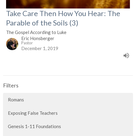
Take Care Then How You Hear: The
Parable of the Soils (3)
The Gospel According to Luke
Eric Honsberger
Pastor
December 1, 2019
Filters
Romans
Exposing False Teachers
Genesis 1-11 Foundations