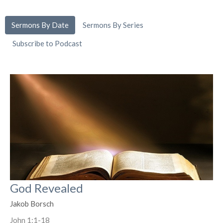
Sermons By Date
Sermons By Series
Subscribe to Podcast
God Revealed
Jakob Borsch
John 1:1-18