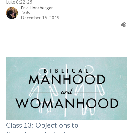
Luke 8:22-25
Eric Honsberger
Pastor
December 15, 2019
Class 13: Objections to