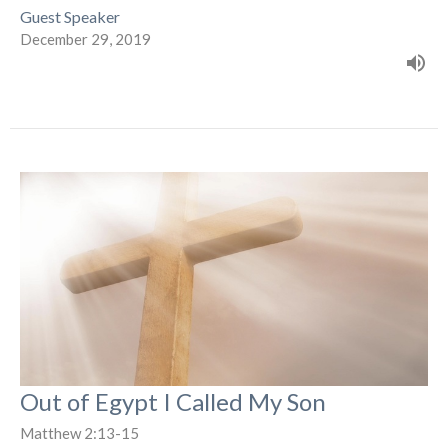
Guest Speaker
December 29, 2019
Out of Egypt I Called My Son
Matthew 2:13-15