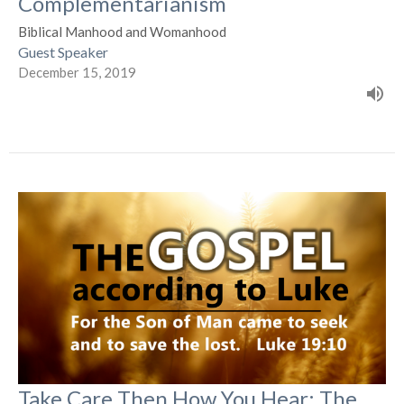
Complementarianism
Biblical Manhood and Womanhood
Guest Speaker
December 15, 2019
Take Care Then How You Hear: The