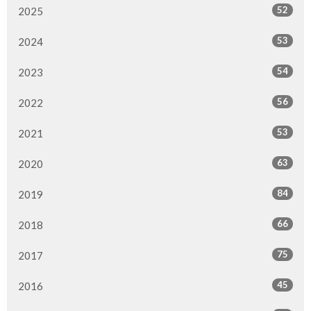
52
2025
53
2024
54
2023
56
2022
53
2021
63
2020
84
2019
66
2018
75
2017
45
2016