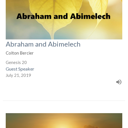
Abraham and Abimelech
Colton Bercier
Genesis 20
Guest Speaker
July 21, 2019