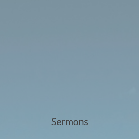
Sermons