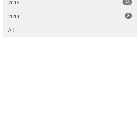
16
2015
3
2014
All
Location
290 1st Street
Steinbach, MB
R5G 0T5
View on Google Maps
Contact
Phone:
204.326.3561
Email
:
office@cornerstonebiblechurch.ca