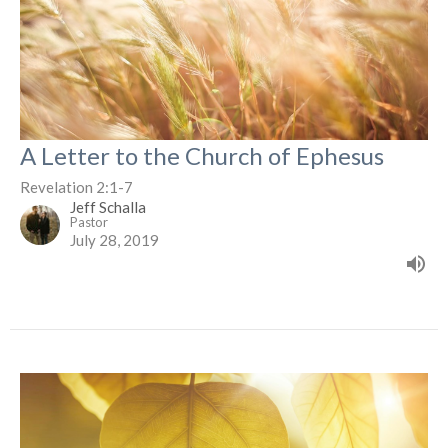
A Letter to the Church of Ephesus
Revelation 2:1-7
Jeff Schalla
Pastor
July 28, 2019