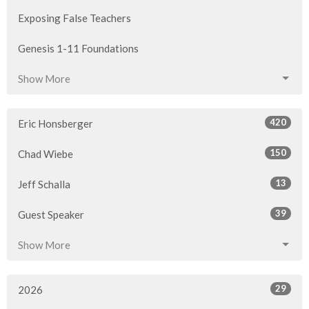
Exposing False Teachers
Genesis 1-11 Foundations
Show More
420
Eric Honsberger
150
Chad Wiebe
13
Jeff Schalla
39
Guest Speaker
Show More
29
2026