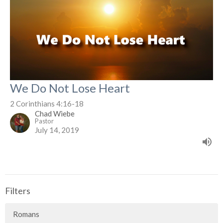
We Do Not Lose Heart
2 Corinthians 4:16-18
Chad Wiebe
Pastor
July 14, 2019
Filters
Romans