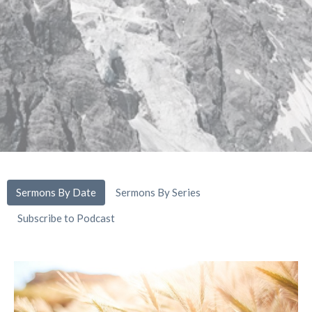
Sermons By Date
Sermons By Series
Subscribe to Podcast