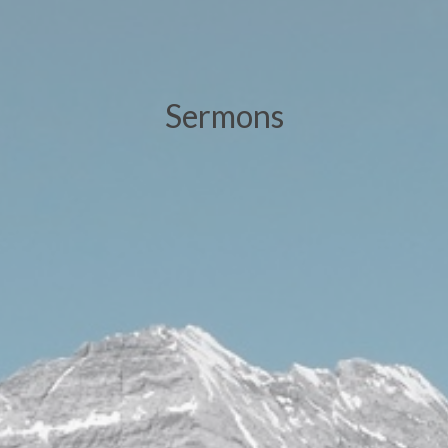
Sermons