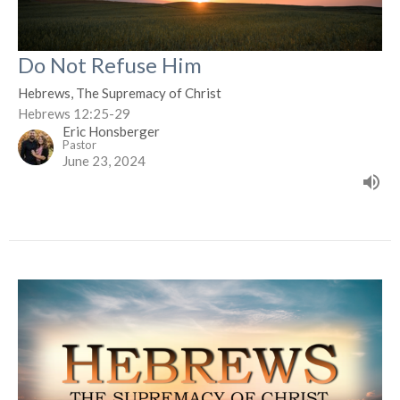
Do Not Refuse Him
Hebrews, The Supremacy of Christ
Hebrews 12:25-29
Eric Honsberger
Pastor
June 23, 2024