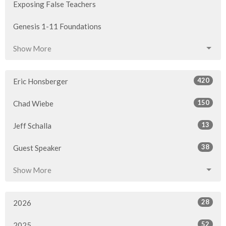
Exposing False Teachers
Genesis 1-11 Foundations
Show More
420
Eric Honsberger
150
Chad Wiebe
13
Jeff Schalla
38
Guest Speaker
Show More
28
2026
52
2025