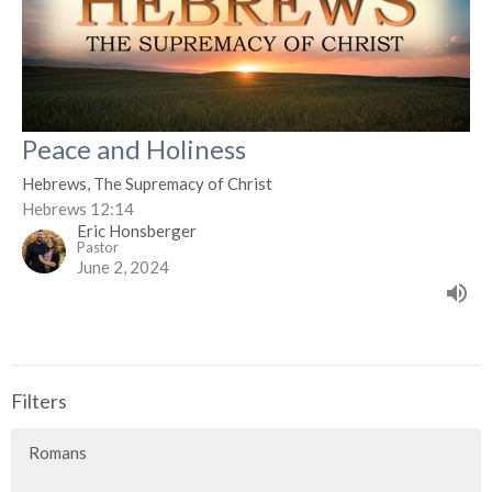
Peace and Holiness
Hebrews, The Supremacy of Christ
Hebrews 12:14
Eric Honsberger
Pastor
June 2, 2024
Filters
Romans