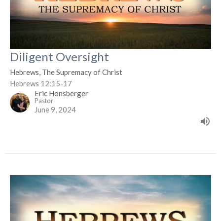
Diligent Oversight
Hebrews, The Supremacy of Christ
Hebrews 12:15-17
Eric Honsberger
Pastor
June 9, 2024