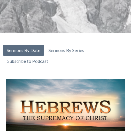
Sermons By Date
Sermons By Series
Subscribe to Podcast