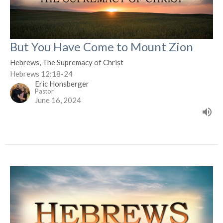
But You Have Come to Mount Zion
Hebrews, The Supremacy of Christ
Hebrews 12:18-24
Eric Honsberger
Pastor
June 16, 2024