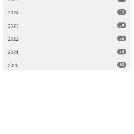
53
2024
54
2023
56
2022
53
2021
63
2020
84
2019
66
2018
75
2017
45
2016
16
2015