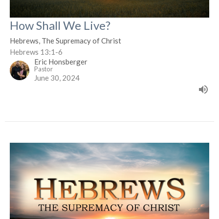
How Shall We Live?
Hebrews, The Supremacy of Christ
Hebrews 13:1-6
Eric Honsberger
Pastor
June 30, 2024