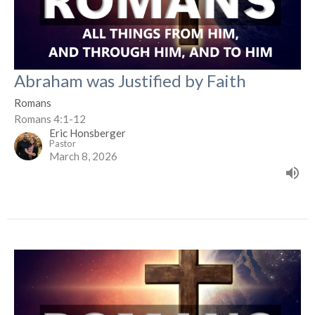
Abraham was Justified by Faith
Romans
Romans 4:1-12
Eric Honsberger
Pastor
March 8, 2026