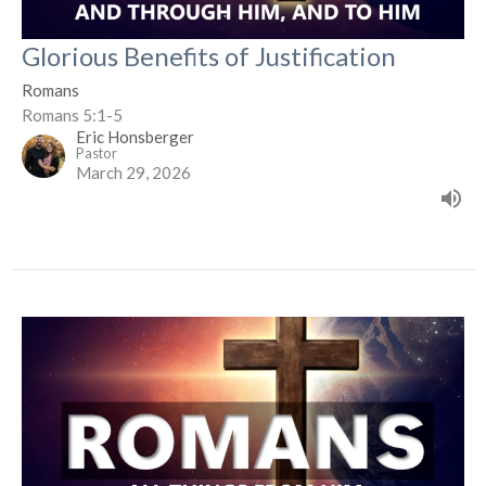
Glorious Benefits of Justification
Romans
Romans 5:1-5
Eric Honsberger
Pastor
March 29, 2026