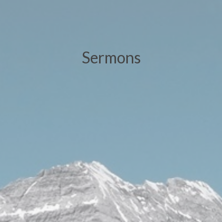
Sermons