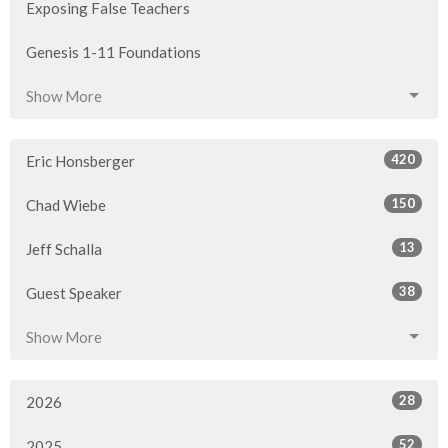
Exposing False Teachers
Genesis 1-11 Foundations
Show More
420
Eric Honsberger
150
Chad Wiebe
13
Jeff Schalla
38
Guest Speaker
Show More
28
2026
52
2025