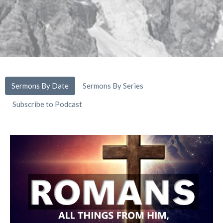
Sermons By Date
Sermons By Series
Subscribe to Podcast