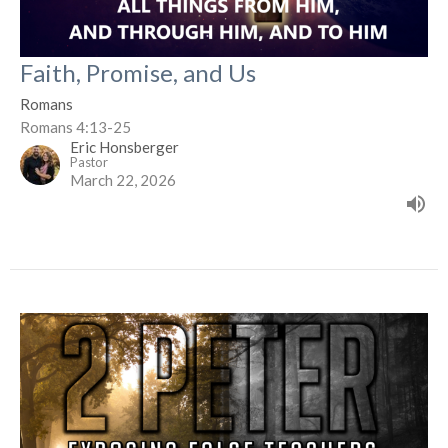
Faith, Promise, and Us
Romans
Romans 4:13-25
Eric Honsberger
Pastor
March 22, 2026