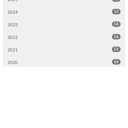
53
2024
54
2023
56
2022
53
2021
63
2020
84
2019
66
2018
75
2017
45
2016
16
2015