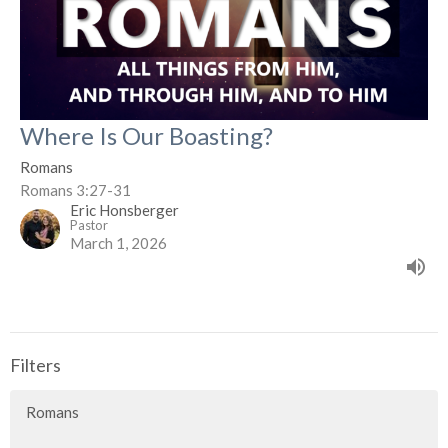
Where Is Our Boasting?
Romans
Romans 3:27-31
Eric Honsberger
Pastor
March 1, 2026
Filters
Romans