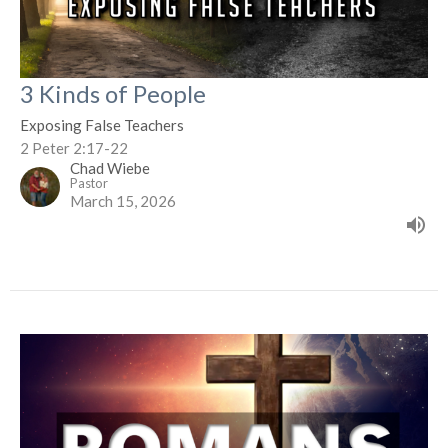
3 Kinds of People
Exposing False Teachers
2 Peter 2:17-22
Chad Wiebe
Pastor
March 15, 2026