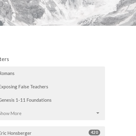
lters
Romans
Exposing False Teachers
Genesis 1-11 Foundations
Show More
420
Eric Honsberger