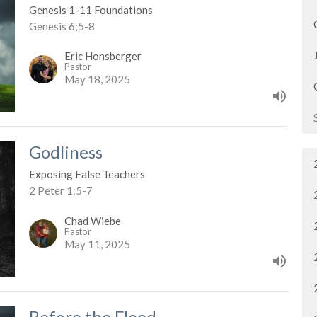
Genesis 1-11 Foundations
Genesis 6;5-8
Eric Honsberger
Pastor
May 18, 2025
Godliness
Exposing False Teachers
2 Peter 1:5-7
Chad Wiebe
Pastor
May 11, 2025
Before the Flood