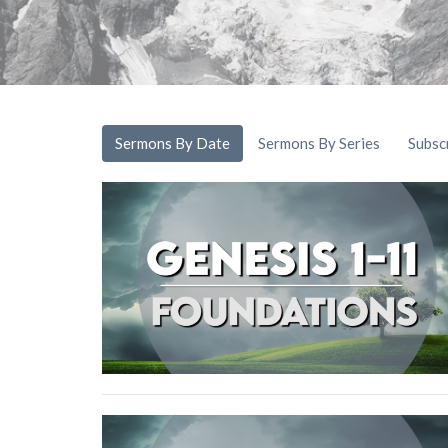
Sermons By Date
Sermons By Series
Subsc