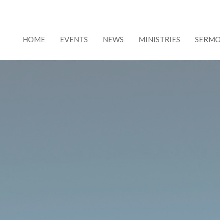
HOME
EVENTS
NEWS
MINISTRIES
SERM