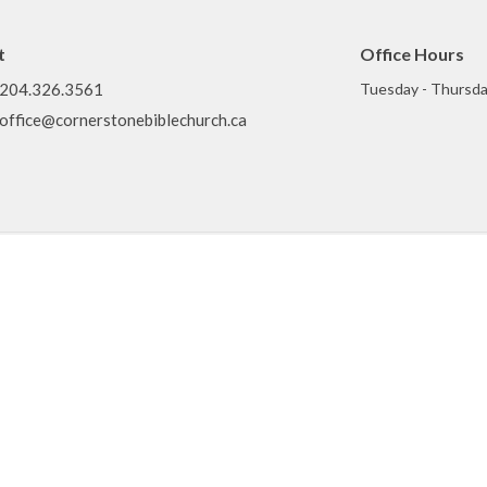
t
Office Hours
204.326.3561
Tuesday - Thursda
office@cornerstonebiblechurch.ca