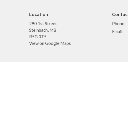
Location
Contac
290 1st Street
Phone:
Steinbach, MB
Email
:
R5G 0T5
View on Google Maps
Menu
About
Home
About
Events
I'm New
News
Staff
Ministries
Doctrine
Sermons
Pastors
Teaching
Deacons
Resources
About