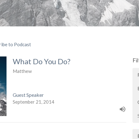
ribe to Podcast
What Do You Do?
Fi
Matthew
Guest Speaker
September 21, 2014