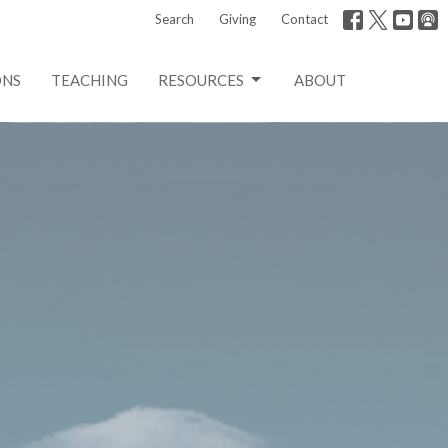
Search
Giving
Contact
ONS
TEACHING
RESOURCES
ABOUT