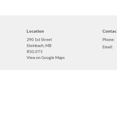
Location
Contac
290 1st Street
Phone:
Steinbach, MB
Email
:
R5G 0T5
View on Google Maps
Menu
About
Home
About
Events
I'm New
News
Staff
Ministries
Doctrine
Sermons
Pastors