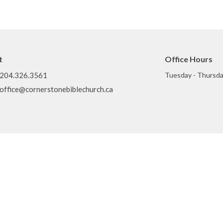
t
Office Hours
204.326.3561
Tuesday - Thursda
office@cornerstonebiblechurch.ca