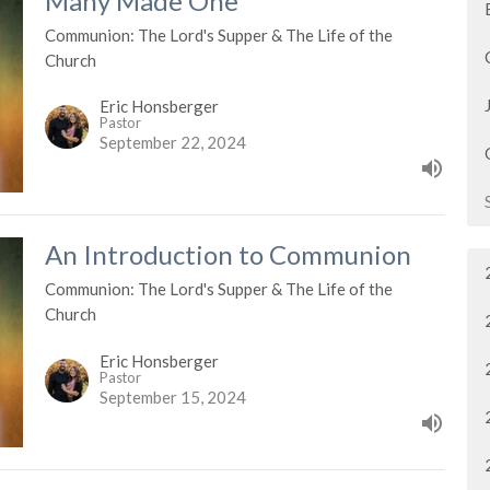
Many Made One
Communion: The Lord's Supper & The Life of the
Church
Eric Honsberger
Pastor
September 22, 2024
An Introduction to Communion
Communion: The Lord's Supper & The Life of the
Church
Eric Honsberger
Pastor
September 15, 2024