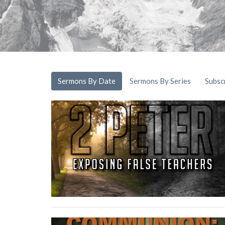
Sermons By Date
Sermons By Series
Subsc