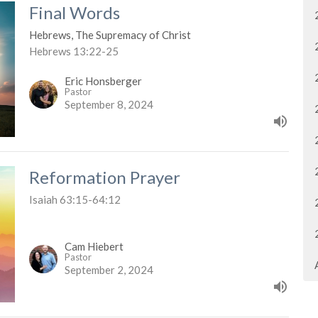
Final Words
Hebrews, The Supremacy of Christ
Hebrews 13:22-25
Eric Honsberger
Pastor
September 8, 2024
Reformation Prayer
Isaiah 63:15-64:12
Cam Hiebert
Pastor
September 2, 2024