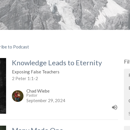
ribe to Podcast
Knowledge Leads to Eternity
Fi
Exposing False Teachers
2 Peter 1:1-2
Chad Wiebe
Pastor
September 29, 2024