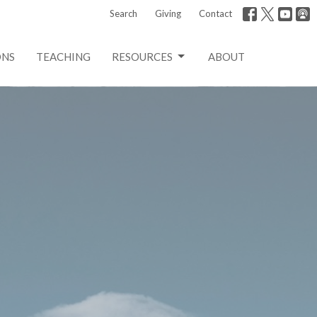
Search
Giving
Contact
ONS
TEACHING
RESOURCES
ABOUT