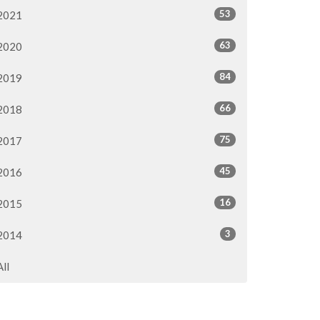
53
2021
63
2020
84
2019
66
2018
75
2017
45
2016
16
2015
3
2014
All