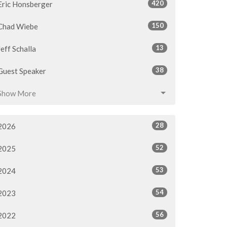
420
Eric Honsberger
150
Chad Wiebe
13
Jeff Schalla
38
Guest Speaker
Show More
28
2026
52
2025
53
2024
54
2023
56
2022