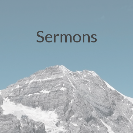
Sermons