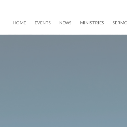
HOME
EVENTS
NEWS
MINISTRIES
SERM