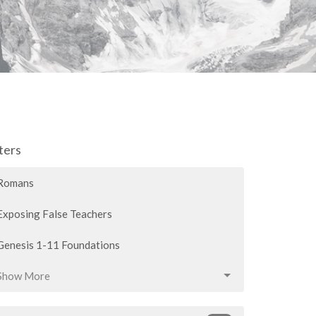
lters
Romans
Exposing False Teachers
Genesis 1-11 Foundations
Show More